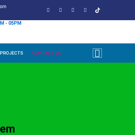
com
AM - 05PM
PROJECTS
CONTACT US
tem