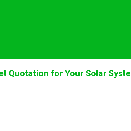
et Quotation for Your Solar Syst