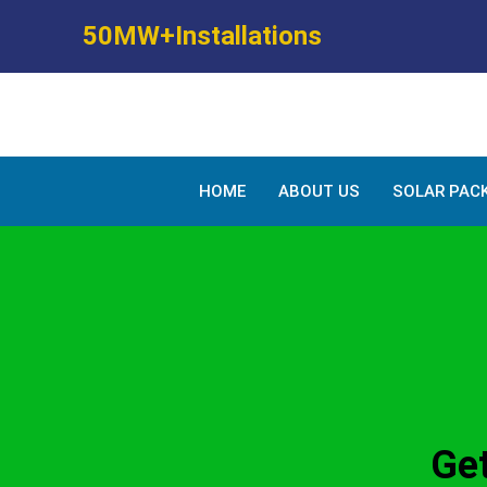
Skip
50MW+Installations
to
content
HOME
ABOUT US
SOLAR PAC
Get