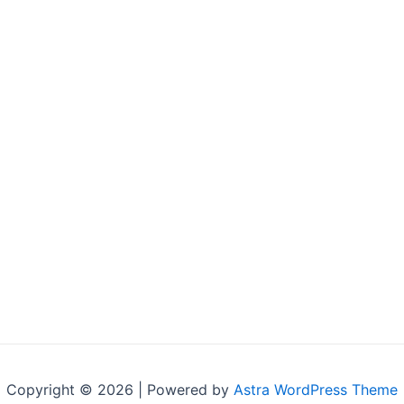
Copyright © 2026 | Powered by
Astra WordPress Theme