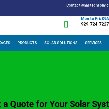
Contact@hastechsolar.
Mon to Fri: 09
929-724-7227
KAGES
PRODUCTS
SOLAR SOLUTIONS
SERVICES
 a Quote for Your Solar Sys