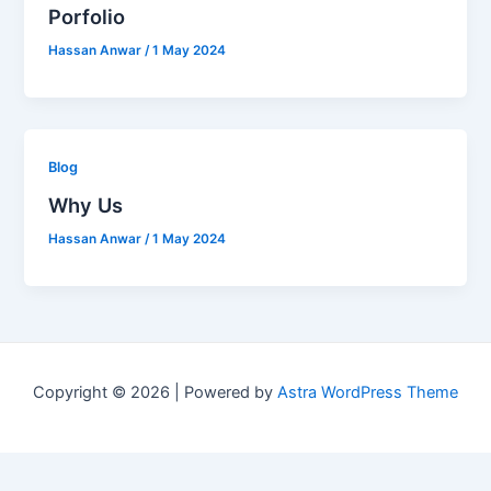
Porfolio
Hassan Anwar
/
1 May 2024
Blog
Why Us
Hassan Anwar
/
1 May 2024
Copyright © 2026 | Powered by
Astra WordPress Theme