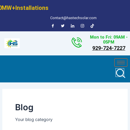
Skip
0MW+Installations
to
content
Contact@hastechsolar.com
Mon to Fri: 09AM -
05PM
929-724-7227
Blog
Your blog category