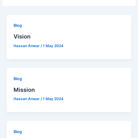
Blog
Vision
Hassan Anwar
/
1 May 2024
Blog
Mission
Hassan Anwar
/
1 May 2024
Blog